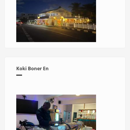
Koki Boner En