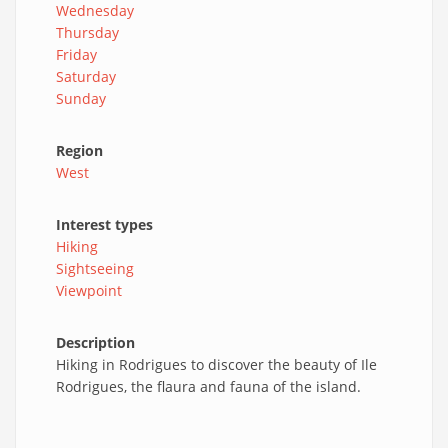
Wednesday
Thursday
Friday
Saturday
Sunday
Region
West
Interest types
Hiking
Sightseeing
Viewpoint
Description
Hiking in Rodrigues to discover the beauty of Ile
Rodrigues, the flaura and fauna of the island.