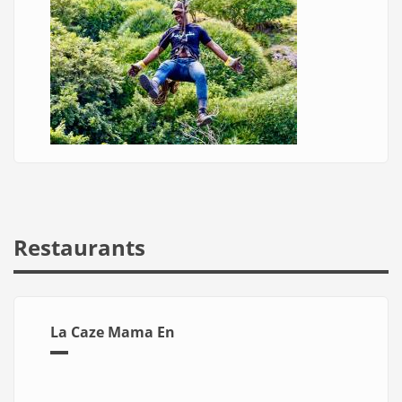
Restaurants
La Caze Mama En