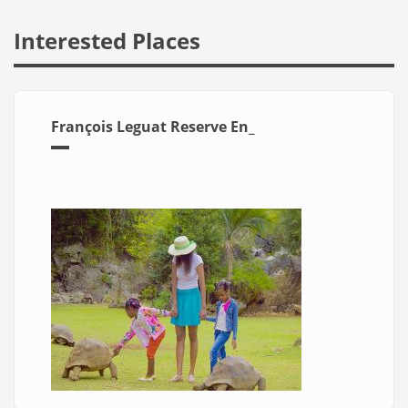
Interested Places
François Leguat Reserve En_