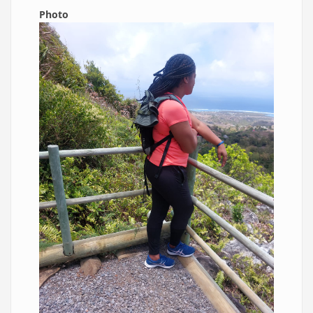
Photo