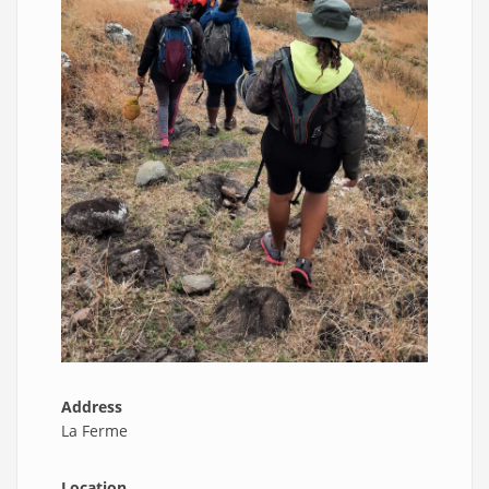
Address
La Ferme
Location