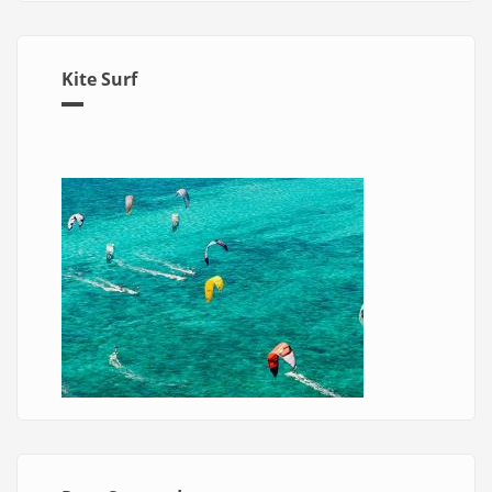
Kite Surf