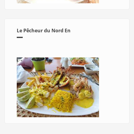
Le Pêcheur du Nord En