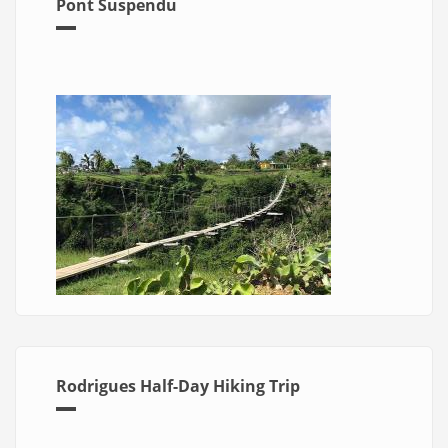
Pont Suspendu
Rodrigues Half-Day Hiking Trip