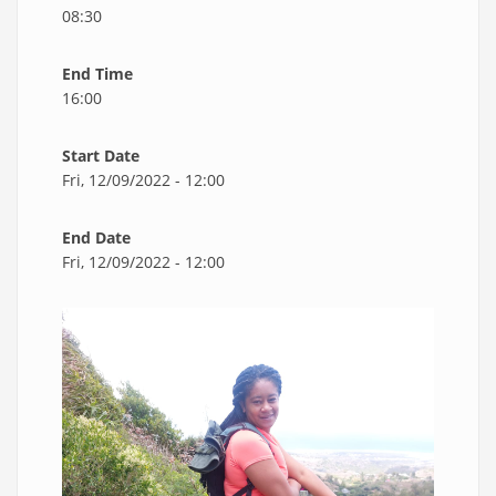
08:30
End Time
16:00
Start Date
Fri, 12/09/2022 - 12:00
End Date
Fri, 12/09/2022 - 12:00