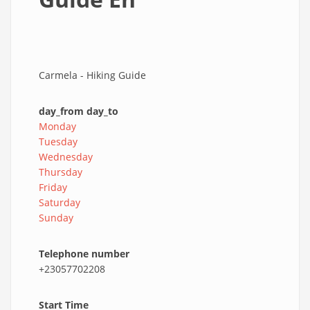
Carmela - Hiking Guide
day_from day_to
Monday
Tuesday
Wednesday
Thursday
Friday
Saturday
Sunday
Telephone number
+23057702208
Start Time