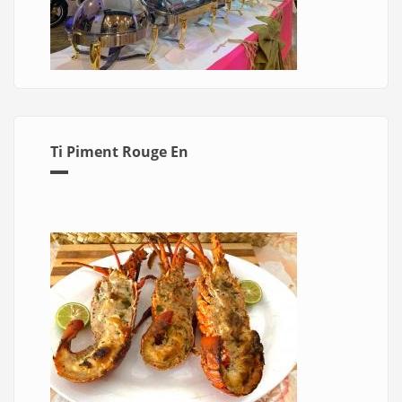
Ti Piment Rouge En