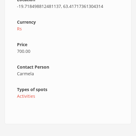
-19.718498812481137, 63.41717361304314
Currency
Rs
Price
700.00
Contact Person
Carmela
Types of spots
Activities