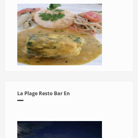
La Plage Resto Bar En