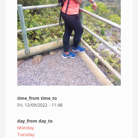
time_from time_to
Fri, 12/09/2022 - 11:48
day_from day_to
Monday
Tuesday