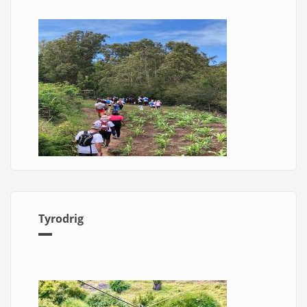
Tyrodrig