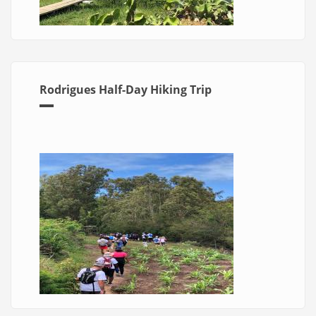
Rodrigues Half-Day Hiking Trip