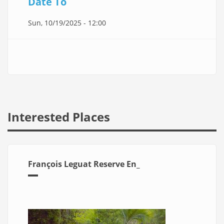
Date To
Sun, 10/19/2025 - 12:00
Interested Places
François Leguat Reserve En_