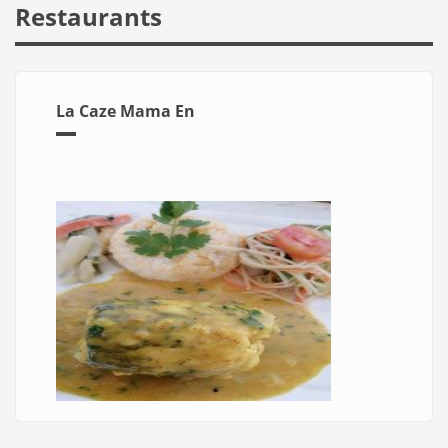
Restaurants
La Caze Mama En