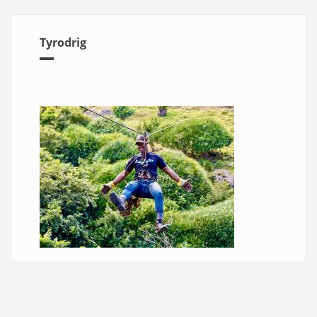
Tyrodrig