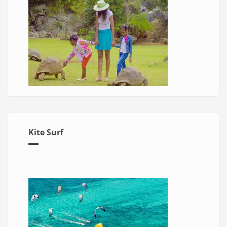
Kite Surf