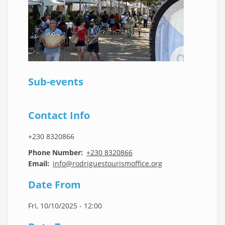
Sub-events
Contact Info
+230 8320866
Phone Number
+230 8320866
Email
info@rodriguestourismoffice.org
Date From
Fri, 10/10/2025 - 12:00