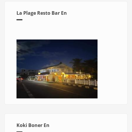
La Plage Resto Bar En
Koki Boner En