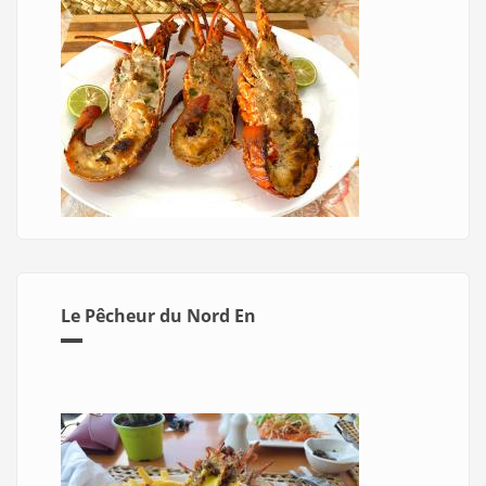
Le Pêcheur du Nord En