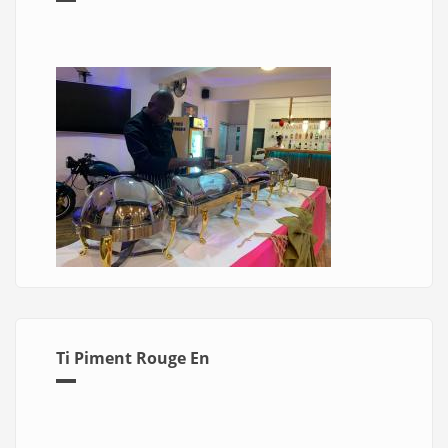
Ti Piment Rouge En