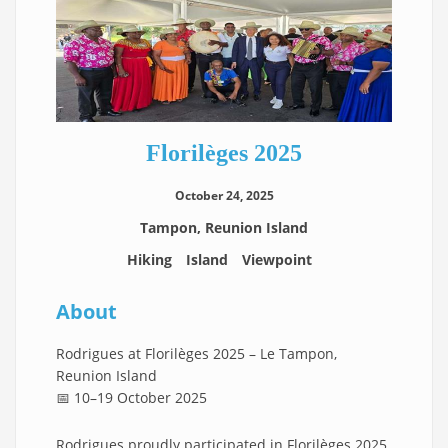
Florilèges 2025
October 24, 2025
Tampon, Reunion Island
Hiking
Island
Viewpoint
About
Rodrigues at Florilèges 2025 – Le Tampon,
Reunion Island
📅 10–19 October 2025
Rodrigues proudly participated in Florilèges 2025,