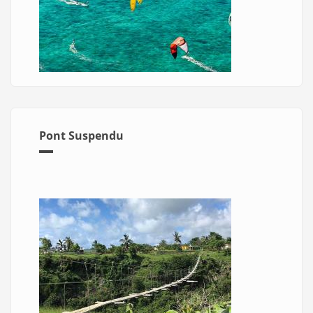
Pont Suspendu