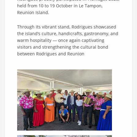
held from 10 to 19 October in Le Tampon,
Reunion Island.
Through its vibrant stand, Rodrigues showcased
the island’s culture, handicrafts, gastronomy, and
warm hospitality — once again captivating
visitors and strengthening the cultural bond
between Rodrigues and Reunion