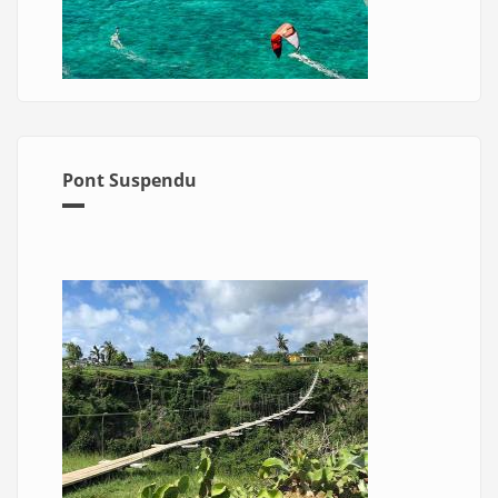
Pont Suspendu