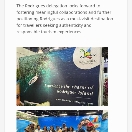
The Rodrigues delegation looks forward to
fostering meaningful collaborations and further
positioning Rodrigues as a must-visit destination
for travellers seeking authenticity and
responsible tourism experiences.