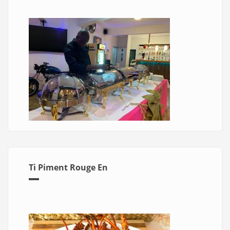
Ti Piment Rouge En