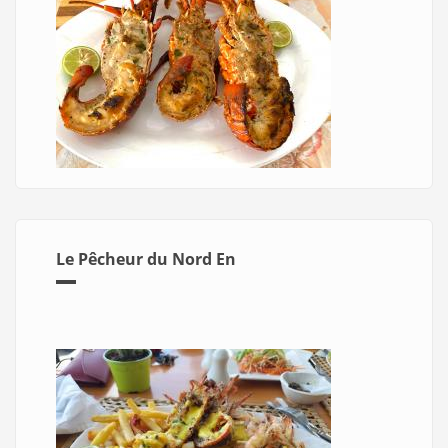
Le Pêcheur du Nord En