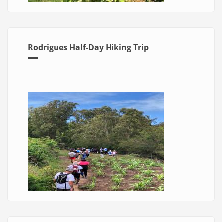
Rodrigues Half-Day Hiking Trip