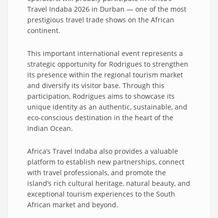
Travel Indaba 2026 in Durban — one of the most
prestigious travel trade shows on the African
continent.
This important international event represents a
strategic opportunity for Rodrigues to strengthen
its presence within the regional tourism market
and diversify its visitor base. Through this
participation, Rodrigues aims to showcase its
unique identity as an authentic, sustainable, and
eco-conscious destination in the heart of the
Indian Ocean.
Africa’s Travel Indaba also provides a valuable
platform to establish new partnerships, connect
with travel professionals, and promote the
island’s rich cultural heritage, natural beauty, and
exceptional tourism experiences to the South
African market and beyond.