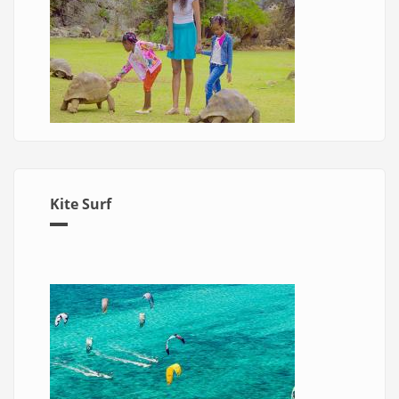
Kite Surf