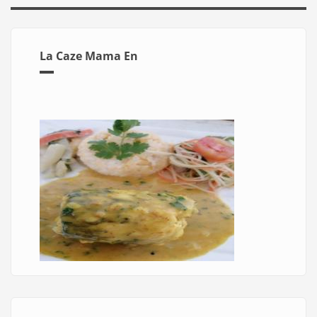
La Caze Mama En