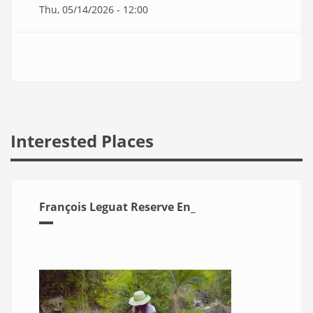
Thu, 05/14/2026 - 12:00
Interested Places
François Leguat Reserve En_