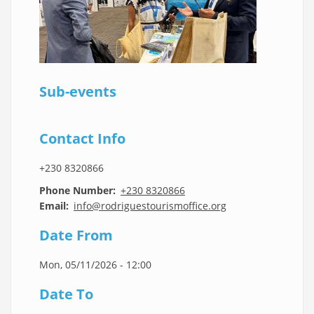
Sub-events
Contact Info
+230 8320866
Phone Number
+230 8320866
Email
info@rodriguestourismoffice.org
Date From
Mon, 05/11/2026 - 12:00
Date To