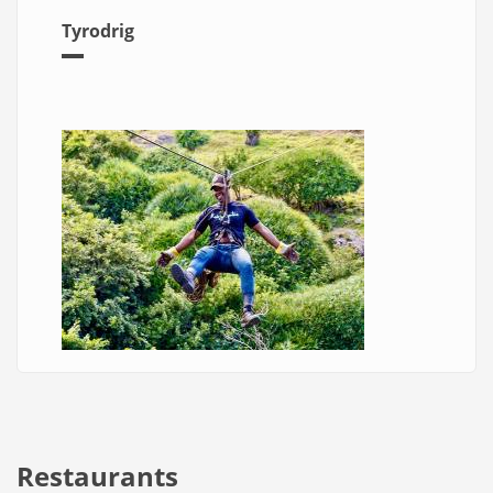
Tyrodrig
Restaurants