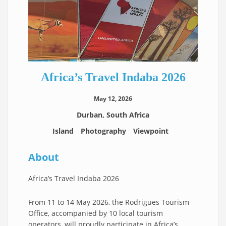
Africa’s Travel Indaba 2026
May 12, 2026
Durban, South Africa
Island
Photography
Viewpoint
About
Africa’s Travel Indaba 2026
From 11 to 14 May 2026, the Rodrigues Tourism
Office, accompanied by 10 local tourism
operators, will proudly participate in Africa’s