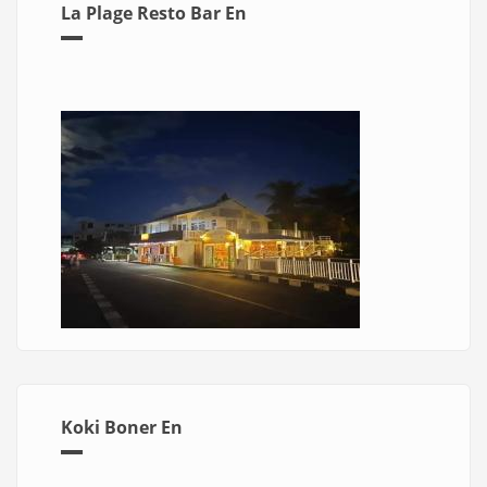
La Plage Resto Bar En
Koki Boner En