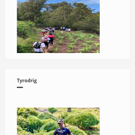
Tyrodrig