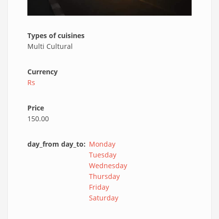
Types of cuisines
Multi Cultural
Currency
Rs
Price
150.00
day_from day_to
Monday
Tuesday
Wednesday
Thursday
Friday
Saturday