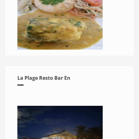
La Plage Resto Bar En