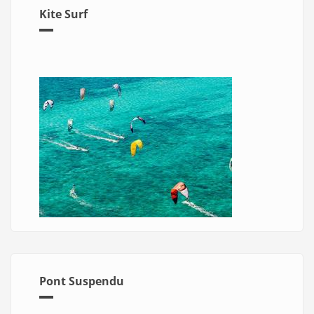
Kite Surf
Pont Suspendu