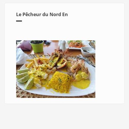
Le Pêcheur du Nord En