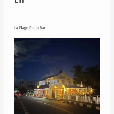
La Plage Resto Bar