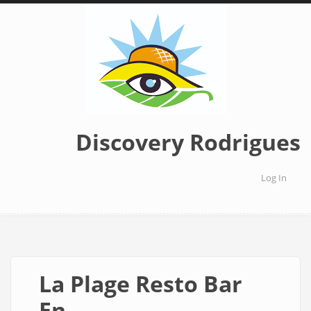
Skip
to
main
content
Discovery Rodrigues
Log In
User
accoun
menu
La Plage Resto Bar
En