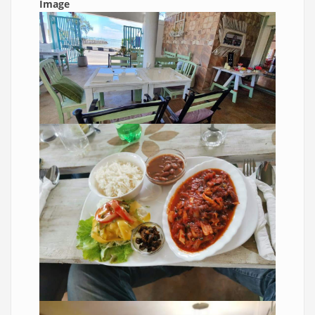
Image