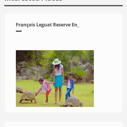
François Leguat Reserve En_