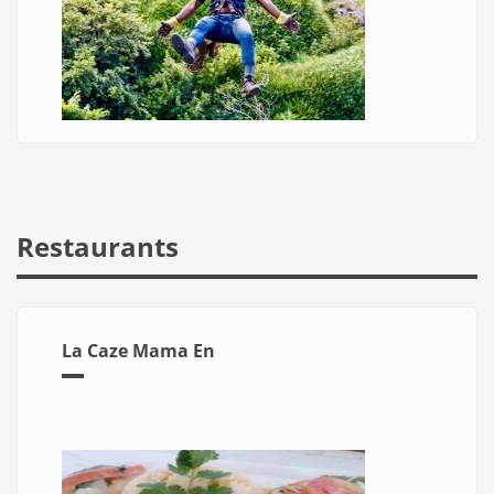
Restaurants
La Caze Mama En