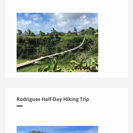
Rodrigues Half-Day Hiking Trip