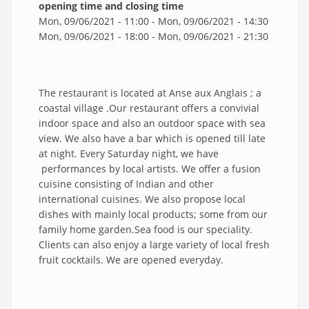
opening time and closing time
Mon, 09/06/2021 - 11:00
-
Mon, 09/06/2021 - 14:30
Mon, 09/06/2021 - 18:00
-
Mon, 09/06/2021 - 21:30
The restaurant is located at Anse aux Anglais ; a
coastal village .Our restaurant offers a convivial
indoor space and also an outdoor space with sea
view. We also have a bar which is opened till late
at night. Every Saturday night, we have
performances by local artists. We offer a fusion
cuisine consisting of Indian and other
international cuisines. We also propose local
dishes with mainly local products; some from our
family home garden.Sea food is our speciality.
Clients can also enjoy a large variety of local fresh
fruit cocktails. We are opened everyday.