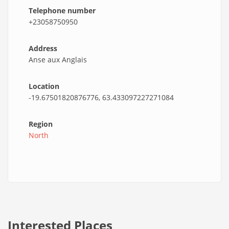
Telephone number
+23058750950
Address
Anse aux Anglais
Location
-19.67501820876776, 63.433097227271084
Region
North
Interested Places