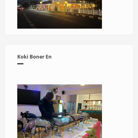
Koki Boner En