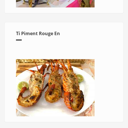
Ti Piment Rouge En