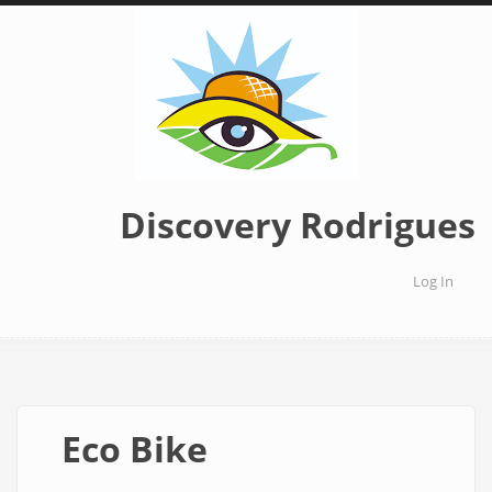
Skip
to
main
content
Discovery Rodrigues
Log In
User
accoun
menu
Eco Bike