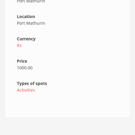
Port Mathurin
Location
Port Mathurin
Currency
Rs
Price
1000.00
Types of spots
Activities