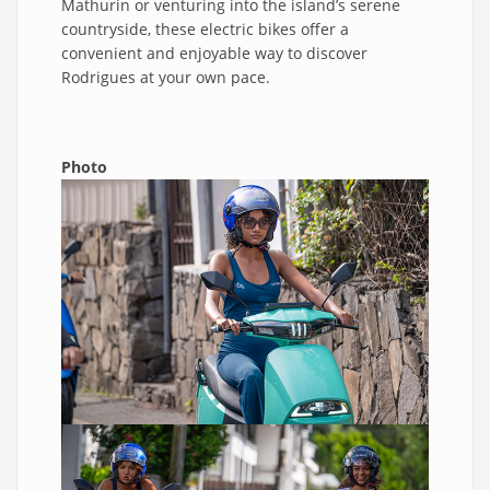
Mathurin or venturing into the island’s serene
countryside, these electric bikes offer a
convenient and enjoyable way to discover
Rodrigues at your own pace.
Photo