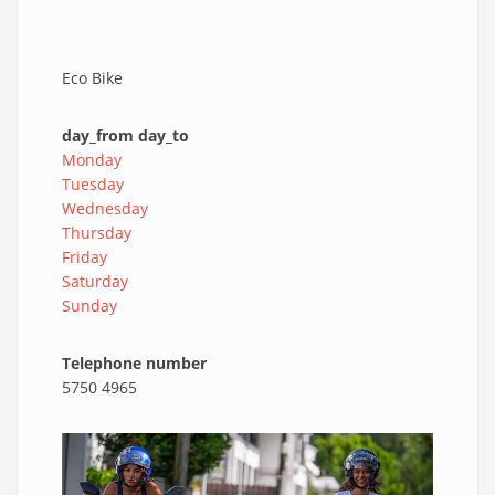
Eco Bike
day_from day_to
Monday
Tuesday
Wednesday
Thursday
Friday
Saturday
Sunday
Telephone number
5750 4965