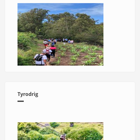
Tyrodrig