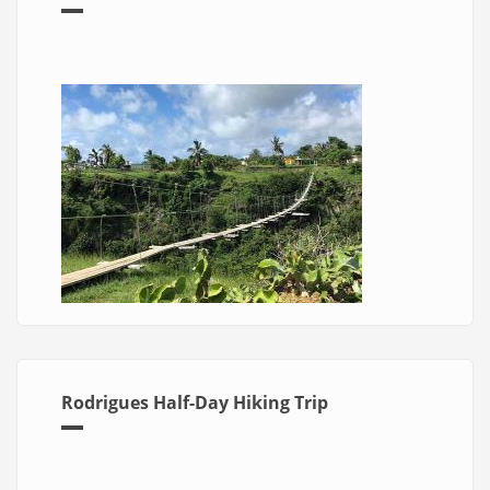
Rodrigues Half-Day Hiking Trip