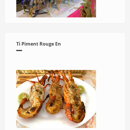
Ti Piment Rouge En