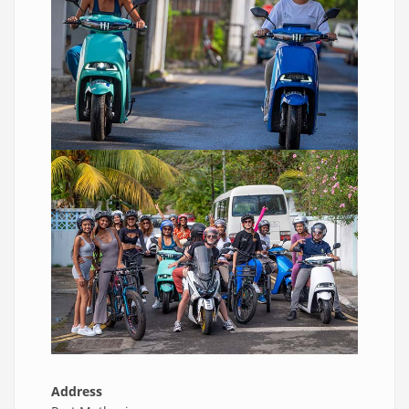
Address