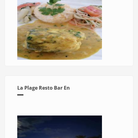
La Plage Resto Bar En