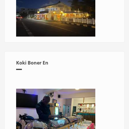
Koki Boner En