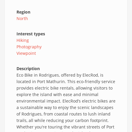
Region
North
Interest types
Hiking
Photography
Viewpoint
Description
Eco Bike in Rodrigues, offered by ElecRod, is
located in Port Mathurin. This eco-friendly service
provides electric bike rentals, allowing visitors to
explore the island with ease and minimal
environmental impact. ElecRod’s electric bikes are
a sustainable way to enjoy the scenic landscapes
of Rodrigues, from coastal routes to lush inland
trails, all while reducing your carbon footprint.
Whether you're touring the vibrant streets of Port