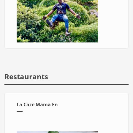
Restaurants
La Caze Mama En