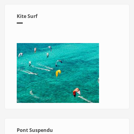
Kite Surf
Pont Suspendu