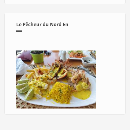
Le Pêcheur du Nord En