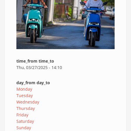
time_from time_to
Thu, 03/27/2025 - 14:10
day_from day_to
Monday
Tuesday
Wednesday
Thursday
Friday
Saturday
Sunday