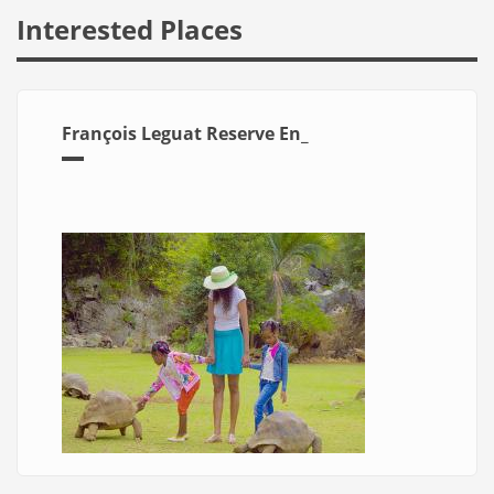
Interested Places
François Leguat Reserve En_