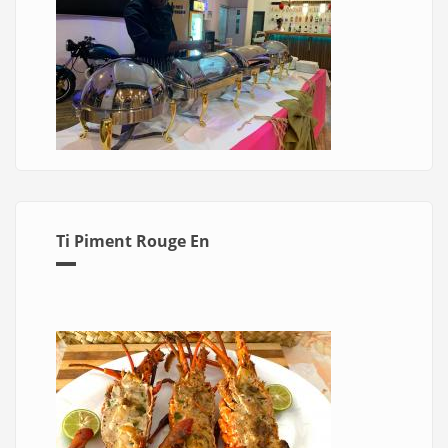
Ti Piment Rouge En