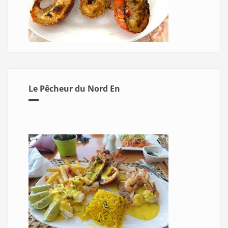
Le Pêcheur du Nord En