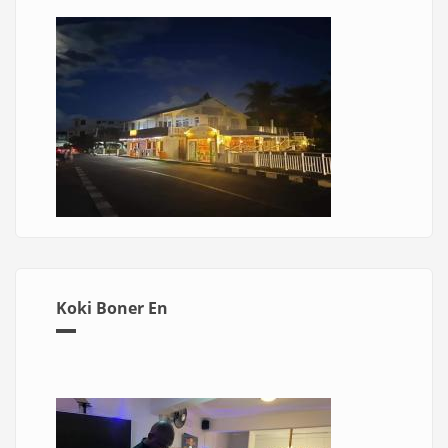
Koki Boner En