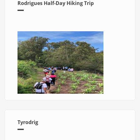
Rodrigues Half-Day Hiking Trip
Tyrodrig