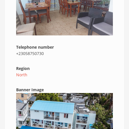
Telephone number
+23058750730
Region
North
Banner Image