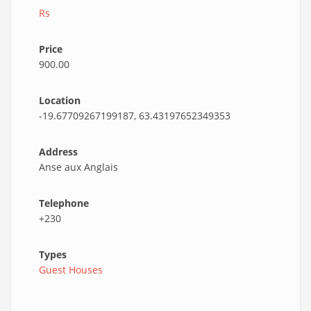
Rs
Price
900.00
Location
-19.67709267199187, 63.43197652349353
Address
Anse aux Anglais
Telephone
+230
Types
Guest Houses