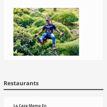
Restaurants
La Caze Mama En