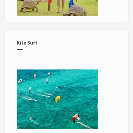
Kite Surf