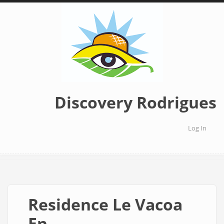
Skip
to
main
content
Discovery Rodrigues
Log In
User
accoun
menu
Residence Le Vacoa
En