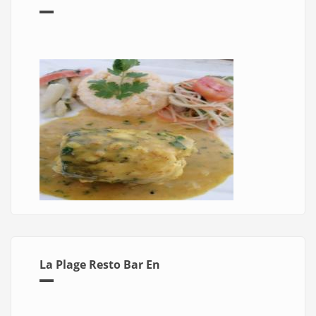
La Plage Resto Bar En