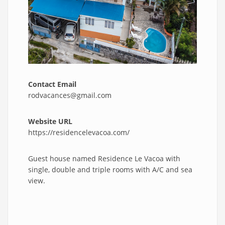
Contact Email
rodvacances@gmail.com
Website URL
https://residencelevacoa.com/
Guest house named Residence Le Vacoa with
single, double and triple rooms with A/C and sea
view.