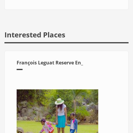
Interested Places
François Leguat Reserve En_