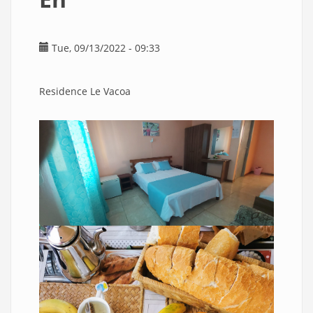
Tue, 09/13/2022 - 09:33
Residence Le Vacoa