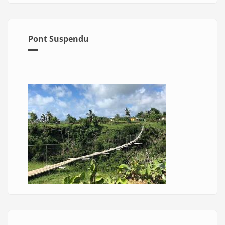
Pont Suspendu