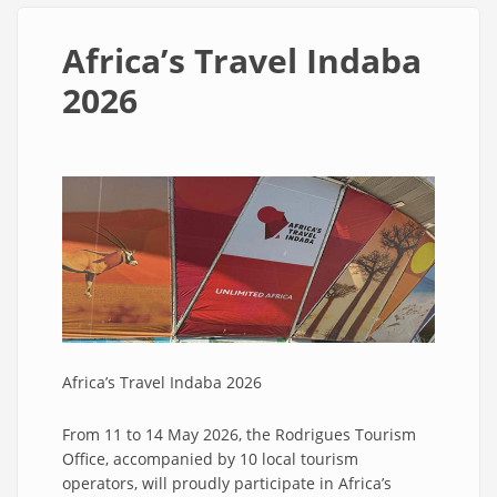
Africa’s Travel Indaba
2026
Africa’s Travel Indaba 2026
From 11 to 14 May 2026, the Rodrigues Tourism
Office, accompanied by 10 local tourism
operators, will proudly participate in Africa’s