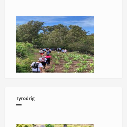
Tyrodrig