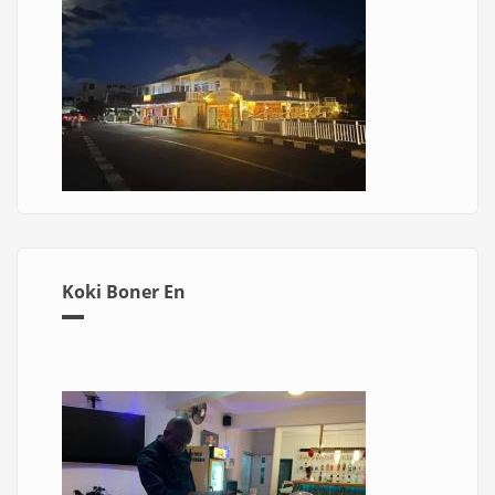
Koki Boner En