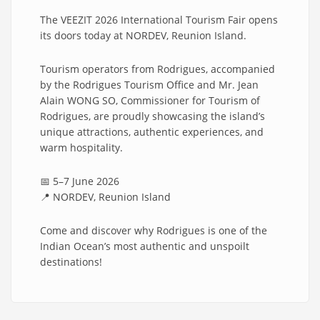
The VEEZIT 2026 International Tourism Fair opens
its doors today at NORDEV, Reunion Island.
Tourism operators from Rodrigues, accompanied
by the Rodrigues Tourism Office and Mr. Jean
Alain WONG SO, Commissioner for Tourism of
Rodrigues, are proudly showcasing the island’s
unique attractions, authentic experiences, and
warm hospitality.
📅 5–7 June 2026
📍 NORDEV, Reunion Island
Come and discover why Rodrigues is one of the
Indian Ocean’s most authentic and unspoilt
destinations!