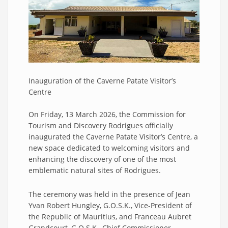
Inauguration of the Caverne Patate Visitor’s
Centre
On Friday, 13 March 2026, the Commission for
Tourism and Discovery Rodrigues officially
inaugurated the Caverne Patate Visitor’s Centre, a
new space dedicated to welcoming visitors and
enhancing the discovery of one of the most
emblematic natural sites of Rodrigues.
The ceremony was held in the presence of Jean
Yvan Robert Hungley, G.O.S.K., Vice-President of
the Republic of Mauritius, and Franceau Aubret
Grandcourt, G.O.S.K., Chief Commissioner.