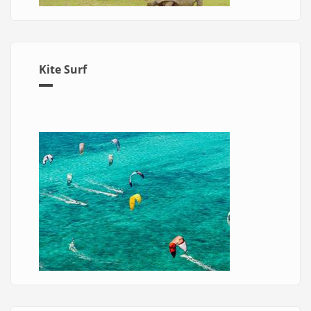
Kite Surf