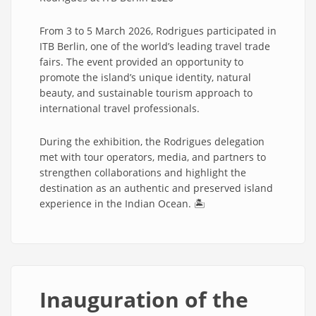
From 3 to 5 March 2026, Rodrigues participated in
ITB Berlin, one of the world’s leading travel trade
fairs. The event provided an opportunity to
promote the island’s unique identity, natural
beauty, and sustainable tourism approach to
international travel professionals.
During the exhibition, the Rodrigues delegation
met with tour operators, media, and partners to
strengthen collaborations and highlight the
destination as an authentic and preserved island
experience in the Indian Ocean. 🏝️
Inauguration of the