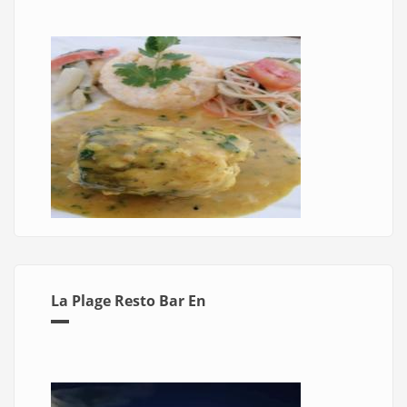
La Plage Resto Bar En