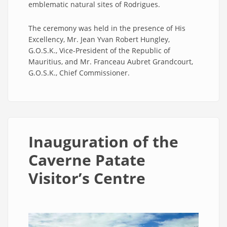
emblematic natural sites of Rodrigues.
The ceremony was held in the presence of His
Excellency, Mr. Jean Yvan Robert Hungley,
G.O.S.K., Vice-President of the Republic of
Mauritius, and Mr. Franceau Aubret Grandcourt,
G.O.S.K., Chief Commissioner.
Inauguration of the
Caverne Patate
Visitor’s Centre