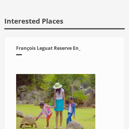
Interested Places
François Leguat Reserve En_