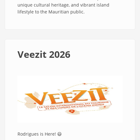
unique cultural heritage, and vibrant island
lifestyle to the Mauritian public.
Veezit 2026
Rodrigues is Here! 😃