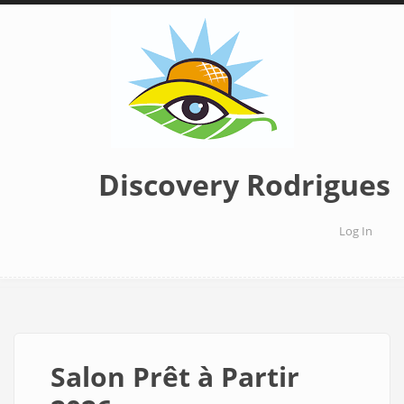
Skip
to
main
content
Discovery Rodrigues
Log In
User
accoun
menu
Salon Prêt à Partir