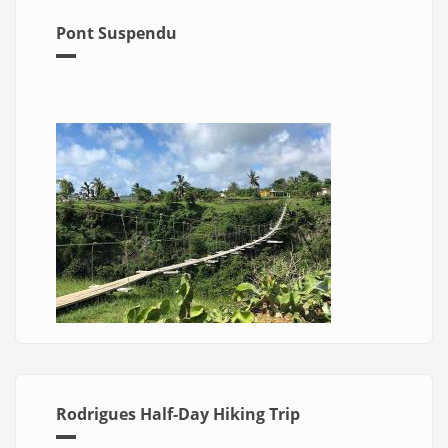
Pont Suspendu
Rodrigues Half-Day Hiking Trip