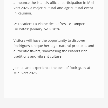
announce the island’s official participation in Miel
Vert 2026, a major cultural and agricultural event
in Réunion.
📍 Location: La Plaine des Cafres, Le Tampon
📅 Dates: January 7–18, 2026
Visitors will have the opportunity to discover
Rodrigues’ unique heritage, natural products, and
authentic flavors, showcasing the island’s rich
traditions and vibrant culture.
Join us and experience the best of Rodrigues at
Miel Vert 2026!