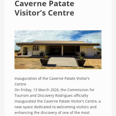
Caverne Patate
Visitor’s Centre
Inauguration of the Caverne Patate Visitor’s
Centre
On Friday, 13 March 2026, the Commission for
Tourism and Discovery Rodrigues officially
inaugurated the Caverne Patate Visitor’s Centre, a
new space dedicated to welcoming visitors and
enhancing the discovery of one of the most