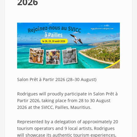
2026
Salon Prêt à Partir 2026 (28–30 August)
Rodrigues will proudly participate in Salon Prêt à
Partir 2026, taking place from 28 to 30 August
2026 at the SVICC, Pailles, Mauritius.
Represented by a delegation of approximately 20
tourism operators and 9 local artists, Rodrigues
will showcase its authentic tourism experiences,