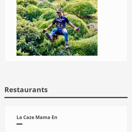
Restaurants
La Caze Mama En