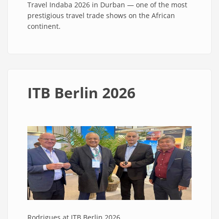
Travel Indaba 2026 in Durban — one of the most
prestigious travel trade shows on the African
continent.
ITB Berlin 2026
Rodrigues at ITB Berlin 2026