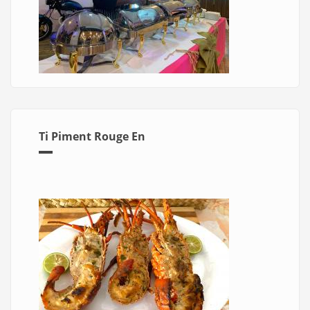
Ti Piment Rouge En