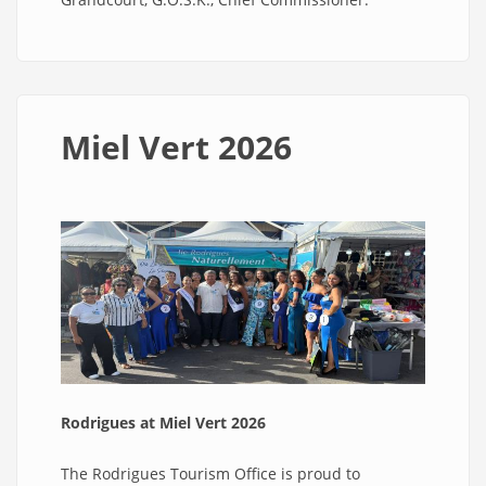
Miel Vert 2026
Rodrigues at Miel Vert 2026
The Rodrigues Tourism Office is proud to