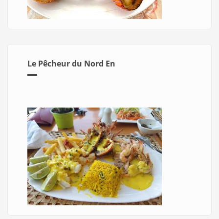
Le Pêcheur du Nord En