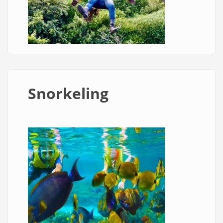
Snorkeling