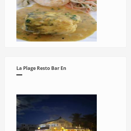
La Plage Resto Bar En