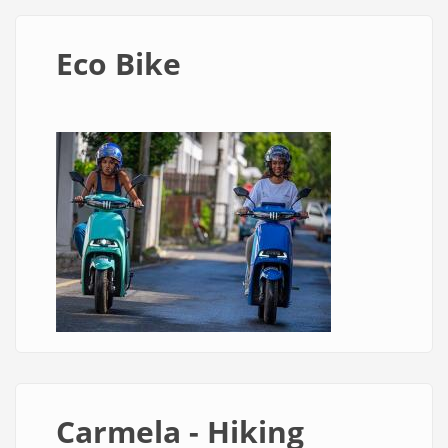
Eco Bike
Carmela - Hiking