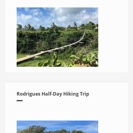
Rodrigues Half-Day Hiking Trip