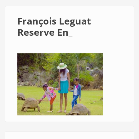
François Leguat
Reserve En_