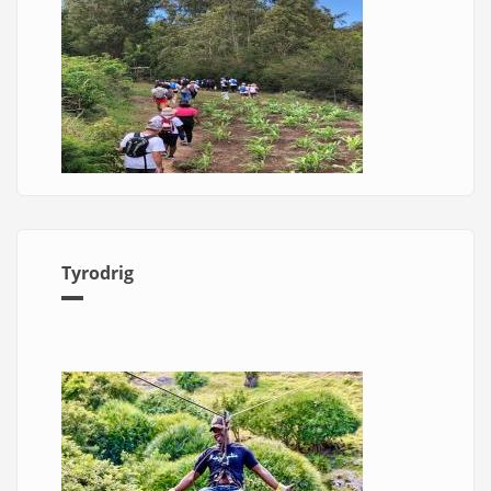
Tyrodrig