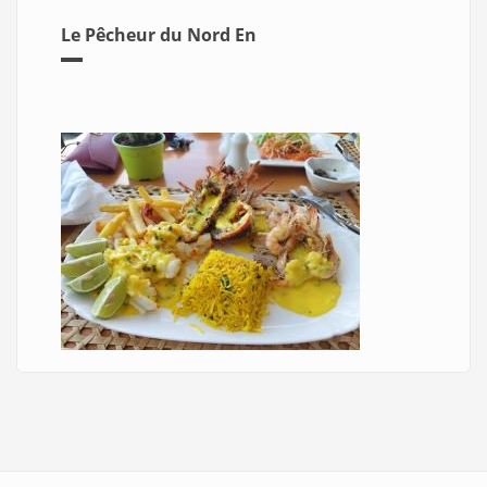
Le Pêcheur du Nord En