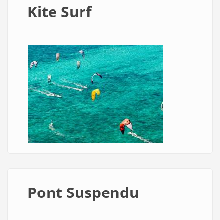
Kite Surf
Pont Suspendu