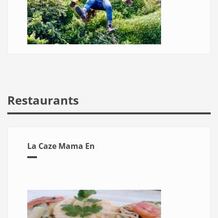
Restaurants
La Caze Mama En