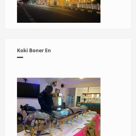
Koki Boner En