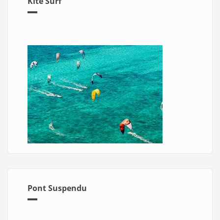
Kite Surf
Pont Suspendu