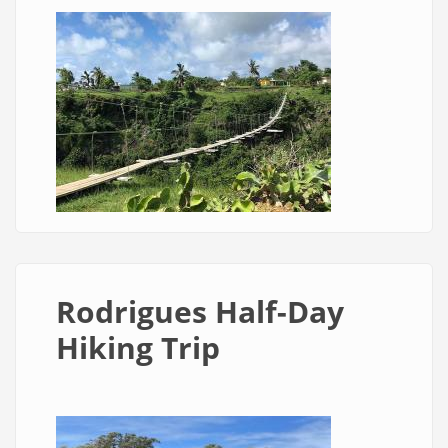
Rodrigues Half-Day
Hiking Trip