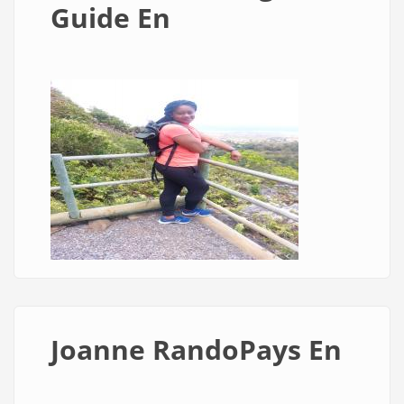
Guide En
Joanne RandoPays En