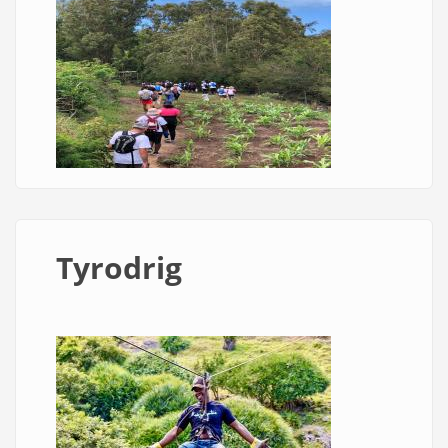
Tyrodrig