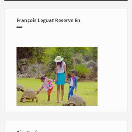
François Leguat Reserve En_