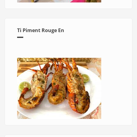
Ti Piment Rouge En