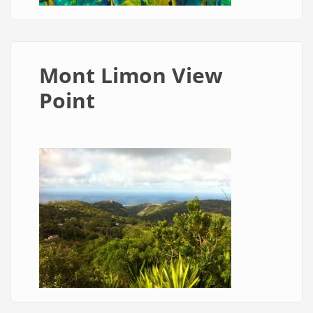
Mont Limon View
Point